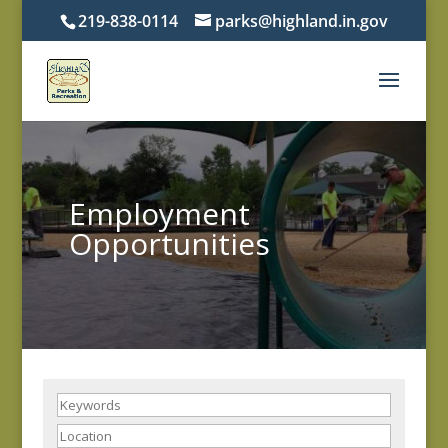
219-838-0114
parks@highland.in.gov
Employment
Opportunities